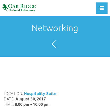
Toggl
Networking
LOCATION:
Hospitality Suite
DATE:
August 30, 2017
TIME:
8:00 pm - 10:00 pm