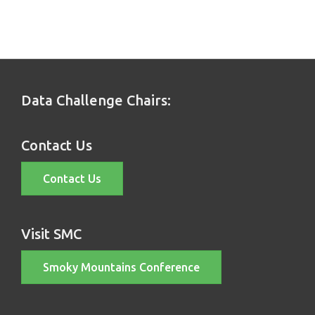
Data Challenge Chairs:
Contact Us
Contact Us
Visit SMC
Smoky Mountains Conference